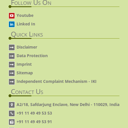
Follow Us On
Youtube
Linked In
Quick Links
Disclaimer
Data Protection
Imprint
Sitemap
Independent Complaint Mechanism - IKI
Contact Us
A2/18, Safdarjung Enclave, New Delhi - 110029, India
+91 11 49 49 53 53
+91 11 49 49 53 91