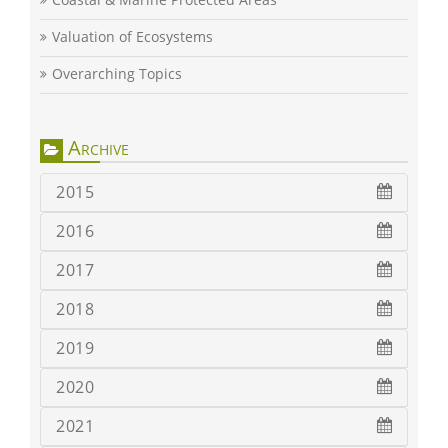
Valuation of Ecosystems
Overarching Topics
Archive
2015
2016
2017
2018
2019
2020
2021