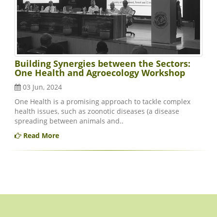
Building Synergies between the Sectors:
One Health and Agroecology Workshop
03 Jun, 2024
One Health is a promising approach to tackle complex
health issues, such as zoonotic diseases (a disease
spreading between animals and..
Read More