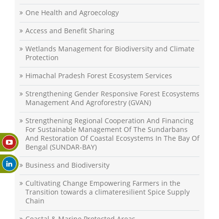
One Health and Agroecology
Access and Benefit Sharing
Wetlands Management for Biodiversity and Climate
Protection
Himachal Pradesh Forest Ecosystem Services
Strengthening Gender Responsive Forest Ecosystems
Management And Agroforestry (GVAN)
Strengthening Regional Cooperation And Financing
For Sustainable Management Of The Sundarbans
And Restoration Of Coastal Ecosystems In The Bay Of
Bengal (SUNDAR-BAY)
Business and Biodiversity
Cultivating Change Empowering Farmers in the
Transition towards a climateresilient Spice Supply
Chain
Coastal & Marine Protected Areas