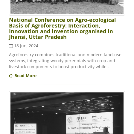
National Conference on Agro-ecological
Basis of Agroforestry: Interaction,
Innovation and Invention organised in
Jhansi, Uttar Pradesh
18 Jun, 2024
Agroforestry combines traditional and modern land-use
systems, integrating woody perennials with crop and
livestock components to boost productivity while..
Read More