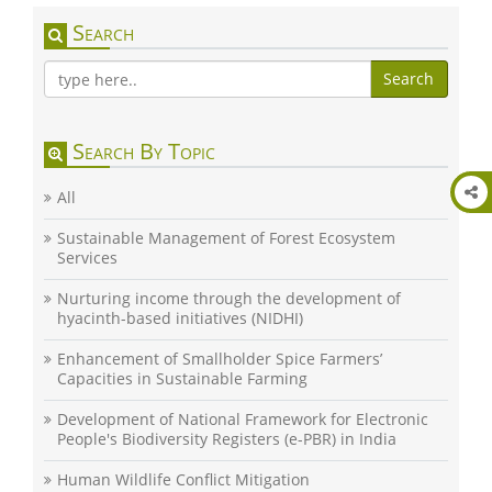
Search
Search
Search By Topic
All
Sustainable Management of Forest Ecosystem
Services
Nurturing income through the development of
hyacinth-based initiatives (NIDHI)
Enhancement of Smallholder Spice Farmers’
Capacities in Sustainable Farming
Development of National Framework for Electronic
People's Biodiversity Registers (e-PBR) in India
Human Wildlife Conflict Mitigation