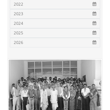
2022
2023
2024
2025
2026