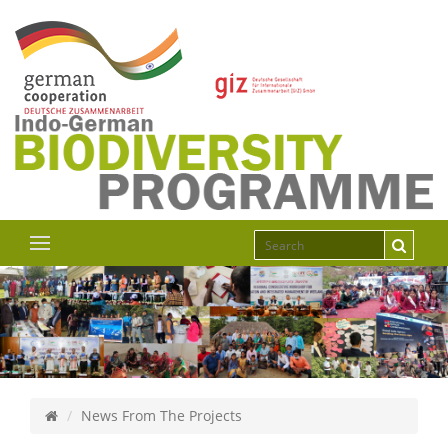
News From The Projects