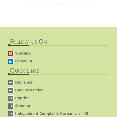
Follow Us On
Youtube
Linked In
Quick Links
Disclaimer
Data Protection
Imprint
Sitemap
Independent Complaint Mechanism - IKI