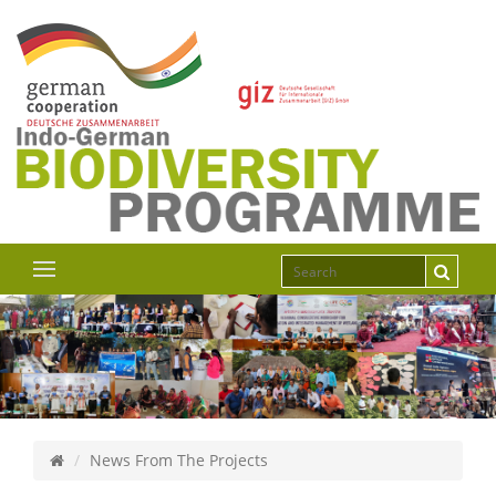
News From The Projects