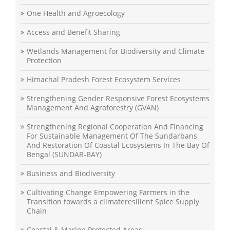
One Health and Agroecology
Access and Benefit Sharing
Wetlands Management for Biodiversity and Climate
Protection
Himachal Pradesh Forest Ecosystem Services
Strengthening Gender Responsive Forest Ecosystems
Management And Agroforestry (GVAN)
Strengthening Regional Cooperation And Financing
For Sustainable Management Of The Sundarbans
And Restoration Of Coastal Ecosystems In The Bay Of
Bengal (SUNDAR-BAY)
Business and Biodiversity
Cultivating Change Empowering Farmers in the
Transition towards a climateresilient Spice Supply
Chain
Coastal & Marine Protected Areas