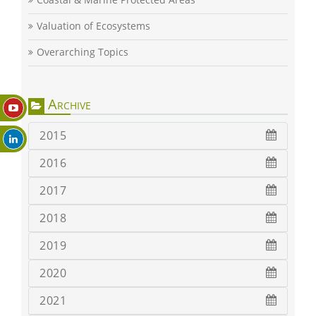
Valuation of Ecosystems
Overarching Topics
Archive
2015
2016
2017
2018
2019
2020
2021