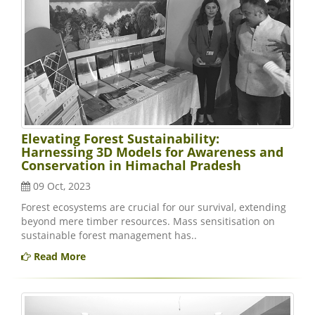
Elevating Forest Sustainability:
Harnessing 3D Models for Awareness and
Conservation in Himachal Pradesh
09 Oct, 2023
Forest ecosystems are crucial for our survival, extending
beyond mere timber resources. Mass sensitisation on
sustainable forest management has..
Read More