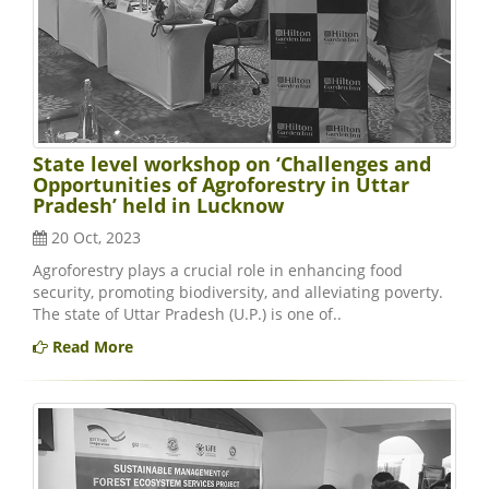
State level workshop on ‘Challenges and
Opportunities of Agroforestry in Uttar
Pradesh’ held in Lucknow
20 Oct, 2023
Agroforestry plays a crucial role in enhancing food
security, promoting biodiversity, and alleviating poverty.
The state of Uttar Pradesh (U.P.) is one of..
Read More