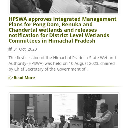
HPSWA approves Integrated Management
Plans for Pong Dam, Renuka and
Chandertal wetlands and releases
notification for District Level Wetlands
Committees in Himachal Pradesh
31 Oct, 2023
The first session of the Himachal Pradesh State Wetland
Authority (HPSWA) was held on 10 August 2023, chaired
by Chief Secretary of the Government of..
Read More