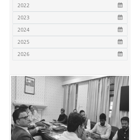
2022
2023
2024
2025
2026