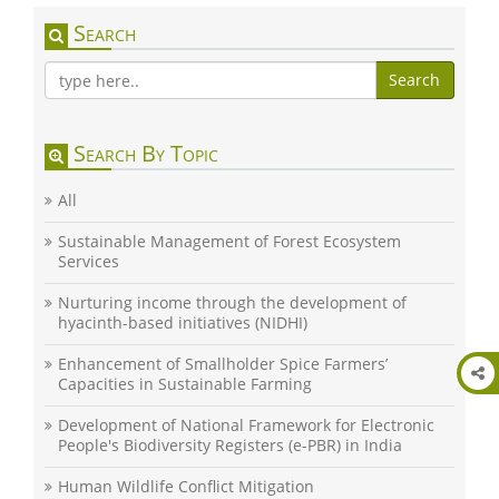
Search
Search
Search By Topic
All
Sustainable Management of Forest Ecosystem
Services
Nurturing income through the development of
hyacinth-based initiatives (NIDHI)
Enhancement of Smallholder Spice Farmers’
Capacities in Sustainable Farming
Development of National Framework for Electronic
People's Biodiversity Registers (e-PBR) in India
Human Wildlife Conflict Mitigation