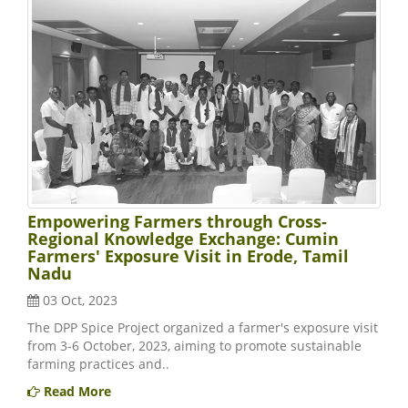
Empowering Farmers through Cross-
Regional Knowledge Exchange: Cumin
Farmers' Exposure Visit in Erode, Tamil
Nadu
03 Oct, 2023
The DPP Spice Project organized a farmer's exposure visit
from 3-6 October, 2023, aiming to promote sustainable
farming practices and..
Read More