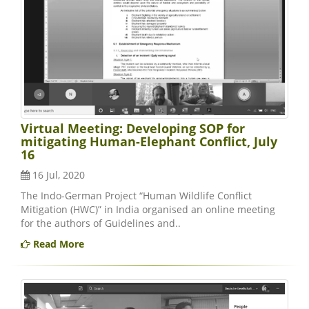
Virtual Meeting: Developing SOP for
mitigating Human-Elephant Conflict, July
16
16 Jul, 2020
The Indo-German Project “Human Wildlife Conflict
Mitigation (HWC)” in India organised an online meeting
for the authors of Guidelines and..
Read More