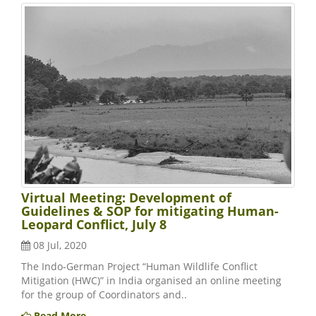
Virtual Meeting: Development of
Guidelines & SOP for mitigating Human-
Leopard Conflict, July 8
08 Jul, 2020
The Indo-German Project “Human Wildlife Conflict
Mitigation (HWC)” in India organised an online meeting
for the group of Coordinators and..
Read More