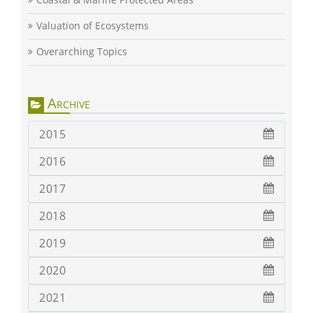
Valuation of Ecosystems
Overarching Topics
Archive
2015
2016
2017
2018
2019
2020
2021