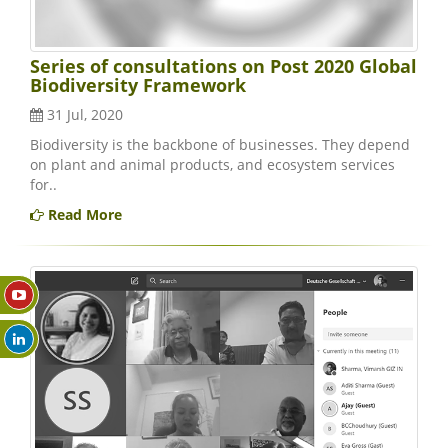
Series of consultations on Post 2020 Global
Biodiversity Framework
31 Jul, 2020
Biodiversity is the backbone of businesses. They depend
on plant and animal products, and ecosystem services
for..
Read More