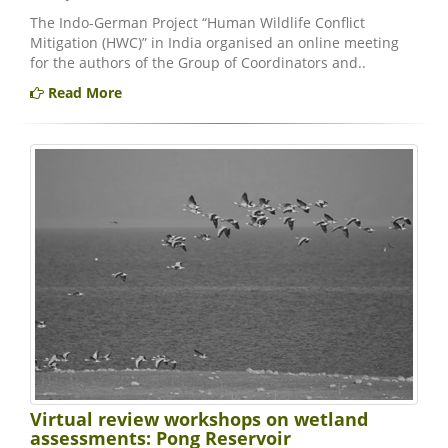
The Indo-German Project “Human Wildlife Conflict
Mitigation (HWC)” in India organised an online meeting
for the authors of the Group of Coordinators and..
Read More
Virtual review workshops on wetland
assessments: Pong Reservoir