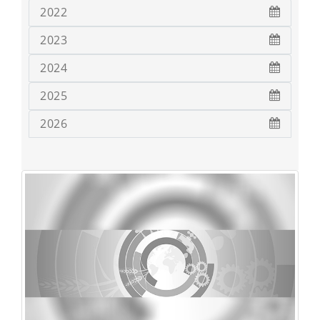
2022
2023
2024
2025
2026