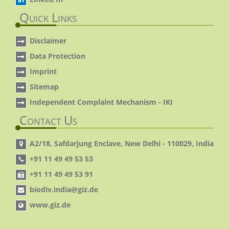
Quick Links
Disclaimer
Data Protection
Imprint
Sitemap
Independent Complaint Mechanism - IKI
Contact Us
A2/18, Safdarjung Enclave, New Delhi - 110029, India
+91 11 49 49 53 53
+91 11 49 49 53 91
biodiv.india@giz.de
www.giz.de