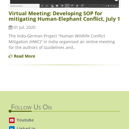
Virtual Meeting: Developing SOP for
mitigating Human-Elephant Conflict, July 1
01 Jul, 2020
The Indo-German Project “Human Wildlife Conflict
Mitigation (HWC)” in India organised an online meeting
for the authors of Guidelines and..
Read More
Follow Us On
Youtube
Linked In