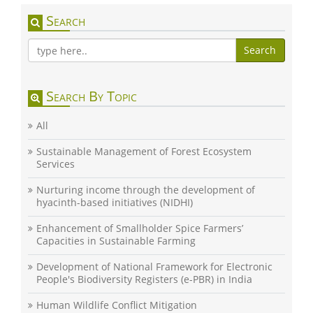
Search
Search
Search By Topic
All
Sustainable Management of Forest Ecosystem
Services
Nurturing income through the development of
hyacinth-based initiatives (NIDHI)
Enhancement of Smallholder Spice Farmers’
Capacities in Sustainable Farming
Development of National Framework for Electronic
People's Biodiversity Registers (e-PBR) in India
Human Wildlife Conflict Mitigation