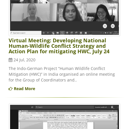
Virtual Meeting: Developing National
Human-Wildlife Conflict Strategy and
Action Plan for mitigating HWC, July 24
24 Jul, 2020
The Indo-German Project “Human Wildlife Conflict
Mitigation (HWC)” in India organised an online meeting
for the Group of Coordinators and..
Read More