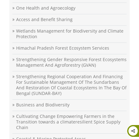
One Health and Agroecology
Access and Benefit Sharing
Wetlands Management for Biodiversity and Climate
Protection
Himachal Pradesh Forest Ecosystem Services
Strengthening Gender Responsive Forest Ecosystems
Management And Agroforestry (GVAN)
Strengthening Regional Cooperation And Financing
For Sustainable Management Of The Sundarbans
And Restoration Of Coastal Ecosystems In The Bay Of
Bengal (SUNDAR-BAY)
Business and Biodiversity
Cultivating Change Empowering Farmers in the
Transition towards a climateresilient Spice Supply
Chain
Coastal & Marine Protected Areas