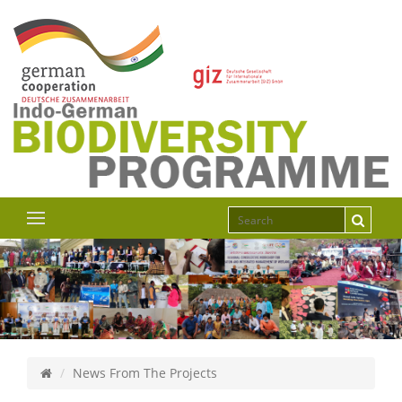
News From The Projects