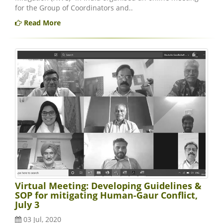
for the Group of Coordinators and..
Read More
Virtual Meeting: Developing Guidelines &
SOP for mitigating Human-Gaur Conflict,
July 3
03 Jul, 2020