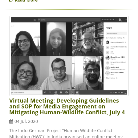
Virtual Meeting: Developing Guidelines
and SOP for Media Engagement on
Mitigating Human-Wildlife Conflict, July 4
04 Jul, 2020
The Indo-German Project “Human Wildlife Conflict
Mitigation (HWC)” in India organised an online meeting