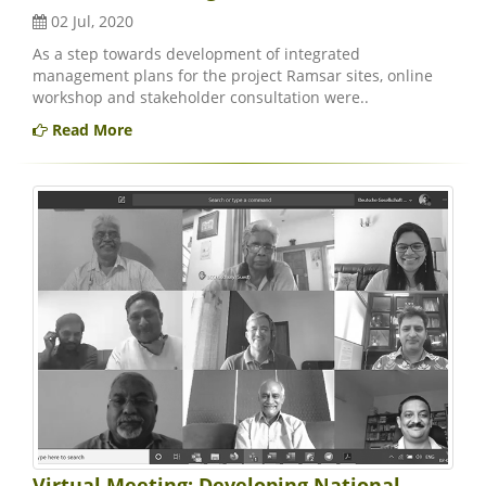
02 Jul, 2020
As a step towards development of integrated
management plans for the project Ramsar sites, online
workshop and stakeholder consultation were..
Read More
Virtual Meeting: Developing National