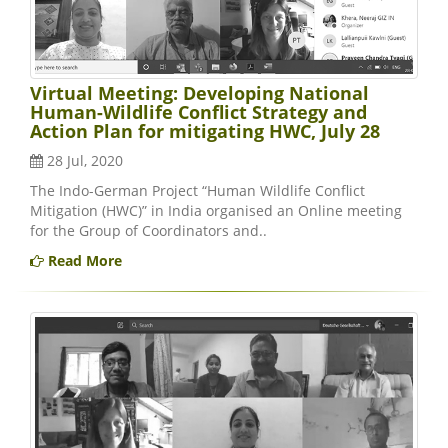
Virtual Meeting: Developing National
Human-Wildlife Conflict Strategy and
Action Plan for mitigating HWC, July 28
28 Jul, 2020
The Indo-German Project “Human Wildlife Conflict
Mitigation (HWC)” in India organised an Online meeting
for the Group of Coordinators and..
Read More