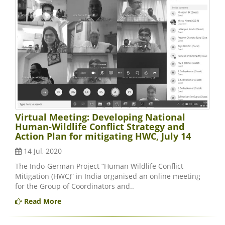
Virtual Meeting: Developing National
Human-Wildlife Conflict Strategy and
Action Plan for mitigating HWC, July 14
14 Jul, 2020
The Indo-German Project “Human Wildlife Conflict
Mitigation (HWC)” in India organised an online meeting
for the Group of Coordinators and..
Read More