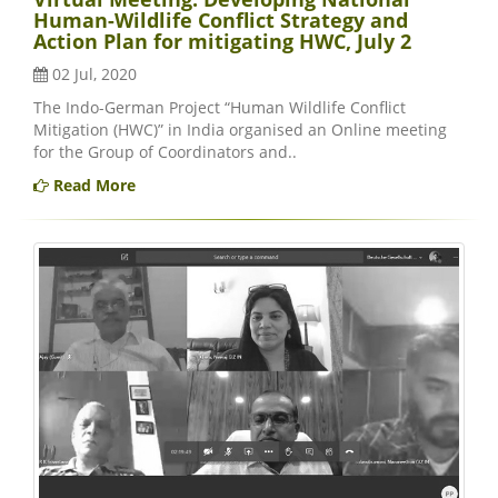
Human-Wildlife Conflict Strategy and
Action Plan for mitigating HWC, July 2
02 Jul, 2020
The Indo-German Project “Human Wildlife Conflict
Mitigation (HWC)” in India organised an Online meeting
for the Group of Coordinators and..
Read More