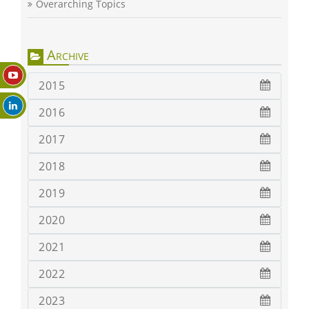
Overarching Topics
Archive
2015
2016
2017
2018
2019
2020
2021
2022
2023