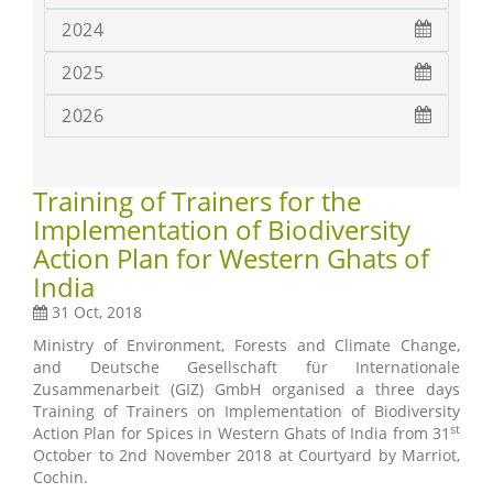
2024
2025
2026
Training of Trainers for the
Implementation of Biodiversity
Action Plan for Western Ghats of
India
31 Oct, 2018
Ministry of Environment, Forests and Climate Change,
and Deutsche Gesellschaft für Internationale
Zusammenarbeit (GIZ) GmbH organised a three days
Training of Trainers on Implementation of Biodiversity
st
Action Plan for Spices in Western Ghats of India from 31
October to 2nd November 2018 at Courtyard by Marriot,
Cochin.