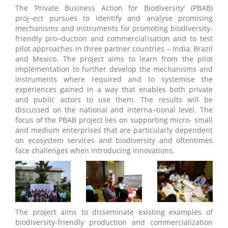
The ‘Private Business Action for Biodiversity’ (PBAB)
proj¬ect pursues to identify and analyse promising
mechanisms and instruments for promoting biodiversity-
friendly pro¬duction and commercialisation and to test
pilot approaches in three partner countries – India, Brazil
and Mexico. The project aims to learn from the pilot
implementation to further develop the mechanisms and
instruments where required and to systemise the
experiences gained in a way that enables both private
and public actors to use them. The results will be
discussed on the national and interna¬tional level. The
focus of the PBAB project lies on supporting micro- small
and medium enterprises that are particularly dependent
on ecosystem services and biodiversity and oftentimes
face challenges when introducing innovations.
The project aims to disseminate existing examples of
biodiversity-friendly production and commercialization