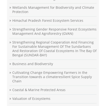
Wetlands Management for Biodiversity and Climate
Protection
Himachal Pradesh Forest Ecosystem Services
Strengthening Gender Responsive Forest Ecosystems
Management And Agroforestry (GVAN)
Strengthening Regional Cooperation And Financing
For Sustainable Management Of The Sundarbans
And Restoration Of Coastal Ecosystems In The Bay Of
Bengal (SUNDAR-BAY)
Business and Biodiversity
Cultivating Change Empowering Farmers in the
Transition towards a climateresilient Spice Supply
Chain
Coastal & Marine Protected Areas
Valuation of Ecosystems