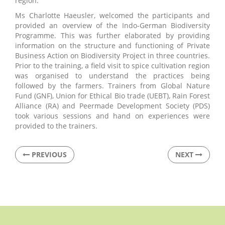
region.
Ms Charlotte Haeusler, welcomed the participants and
provided an overview of the Indo-German Biodiversity
Programme. This was further elaborated by providing
information on the structure and functioning of Private
Business Action on Biodiversity Project in three countries.
Prior to the training, a field visit to spice cultivation region
was organised to understand the practices being
followed by the farmers. Trainers from Global Nature
Fund (GNF), Union for Ethical Bio trade (UEBT), Rain Forest
Alliance (RA) and Peermade Development Society (PDS)
took various sessions and hand on experiences were
provided to the trainers.
PREVIOUS
NEXT