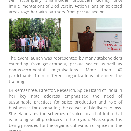
will accompany smallholder producers during pilot
imple¬mentations of Biodiversity Action Plans on selected
areas together with partners from private sector.
The event launch was represented by many stakeholders
extending from government, private sector as well as
non-governmental organisations. More than 40
participants from different organizations attended the
training.
Dr Remashree, Director, Research, Spice Board of India in
her key note address emphasised the need of
sustainable practices for spice production and role of
businesses for combating the causes of biodiversity loss.
She elaborates the schemes of spice board of India that
is helping small producers in the region. Also, support is
being provided for the organic cultivation of spices in the