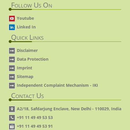
Follow Us On
Youtube
Linked In
Quick Links
Disclaimer
Data Protection
Imprint
Sitemap
Independent Complaint Mechanism - IKI
Contact Us
A2/18, Safdarjung Enclave, New Delhi - 110029, India
+91 11 49 49 53 53
+91 11 49 49 53 91