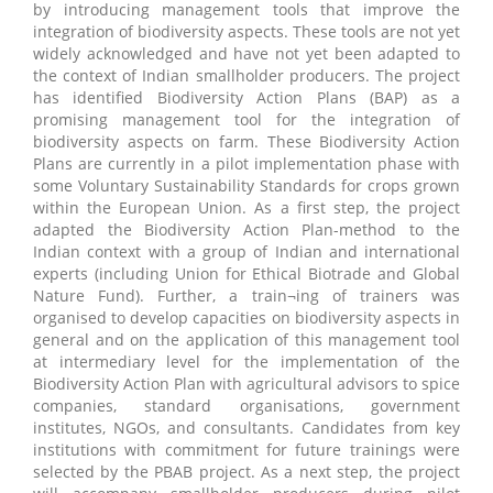
by introducing management tools that improve the
integration of biodiversity aspects. These tools are not yet
widely acknowledged and have not yet been adapted to
the context of Indian smallholder producers. The project
has identified Biodiversity Action Plans (BAP) as a
promising management tool for the integration of
biodiversity aspects on farm. These Biodiversity Action
Plans are currently in a pilot implementation phase with
some Voluntary Sustainability Standards for crops grown
within the European Union. As a first step, the project
adapted the Biodiversity Action Plan-method to the
Indian context with a group of Indian and international
experts (including Union for Ethical Biotrade and Global
Nature Fund). Further, a train¬ing of trainers was
organised to develop capacities on biodiversity aspects in
general and on the application of this management tool
at intermediary level for the implementation of the
Biodiversity Action Plan with agricultural advisors to spice
companies, standard organisations, government
institutes, NGOs, and consultants. Candidates from key
institutions with commitment for future trainings were
selected by the PBAB project. As a next step, the project