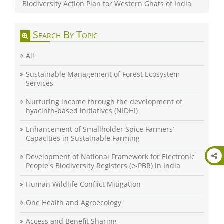
Biodiversity Action Plan for Western Ghats of India
Search By Topic
All
Sustainable Management of Forest Ecosystem
Services
Nurturing income through the development of
hyacinth-based initiatives (NIDHI)
Enhancement of Smallholder Spice Farmers’
Capacities in Sustainable Farming
Development of National Framework for Electronic
People's Biodiversity Registers (e-PBR) in India
Human Wildlife Conflict Mitigation
One Health and Agroecology
Access and Benefit Sharing