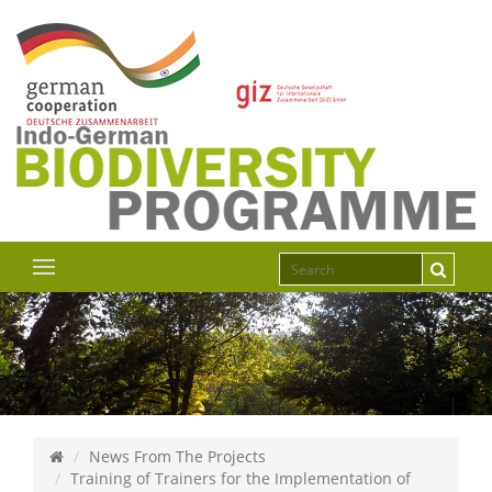
News From The Projects
Training of Trainers for the Implementation of