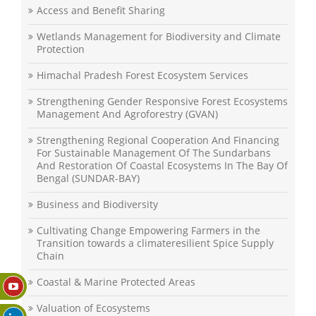
Access and Benefit Sharing
Wetlands Management for Biodiversity and Climate
Protection
Himachal Pradesh Forest Ecosystem Services
Strengthening Gender Responsive Forest Ecosystems
Management And Agroforestry (GVAN)
Strengthening Regional Cooperation And Financing
For Sustainable Management Of The Sundarbans
And Restoration Of Coastal Ecosystems In The Bay Of
Bengal (SUNDAR-BAY)
Business and Biodiversity
Cultivating Change Empowering Farmers in the
Transition towards a climateresilient Spice Supply
Chain
Coastal & Marine Protected Areas
Valuation of Ecosystems