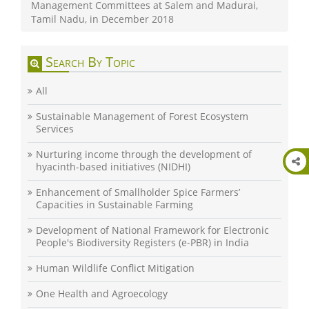
Management Committees at Salem and Madurai,
Tamil Nadu, in December 2018
Search By Topic
All
Sustainable Management of Forest Ecosystem
Services
Nurturing income through the development of
hyacinth-based initiatives (NIDHI)
Enhancement of Smallholder Spice Farmers’
Capacities in Sustainable Farming
Development of National Framework for Electronic
People's Biodiversity Registers (e-PBR) in India
Human Wildlife Conflict Mitigation
One Health and Agroecology