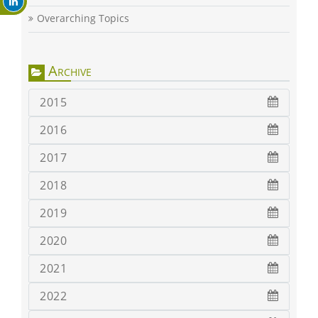
Overarching Topics
Archive
2015
2016
2017
2018
2019
2020
2021
2022