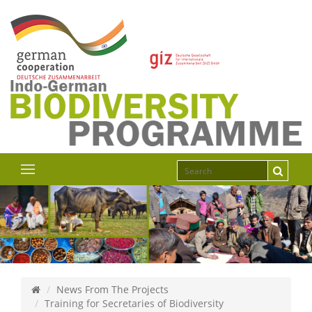
News From The Projects
Training for Secretaries of Biodiversity