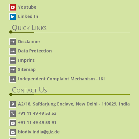
Youtube
Linked In
Quick Links
Disclaimer
Data Protection
Imprint
Sitemap
Independent Complaint Mechanism - IKI
Contact Us
A2/18, Safdarjung Enclave, New Delhi - 110029, India
+91 11 49 49 53 53
+91 11 49 49 53 91
biodiv.india@giz.de