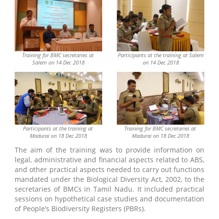
Training for BMC secretaries at
Participants at the training at Salem
Salem on 14 Dec 2018
on 14 Dec 2018
Participants at the training at
Training for BMC secretaries at
Madurai on 18 Dec 2018
Madurai on 18 Dec 2018
The aim of the training was to provide information on
legal, administrative and financial aspects related to ABS,
and other practical aspects needed to carry out functions
mandated under the Biological Diversity Act, 2002, to the
secretaries of BMCs in Tamil Nadu. It included practical
sessions on hypothetical case studies and documentation
of People’s Biodiversity Registers (PBRs).