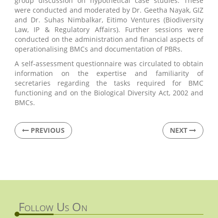
group discussion on hypothetical case studies. These
were conducted and moderated by Dr. Geetha Nayak, GIZ
and Dr. Suhas Nimbalkar, Eitimo Ventures (Biodiversity
Law, IP & Regulatory Affairs). Further sessions were
conducted on the administration and financial aspects of
operationalising BMCs and documentation of PBRs.
A self-assessment questionnaire was circulated to obtain
information on the expertise and familiarity of
secretaries regarding the tasks required for BMC
functioning and on the Biological Diversity Act, 2002 and
BMCs.
PREVIOUS
NEXT
Follow Us On