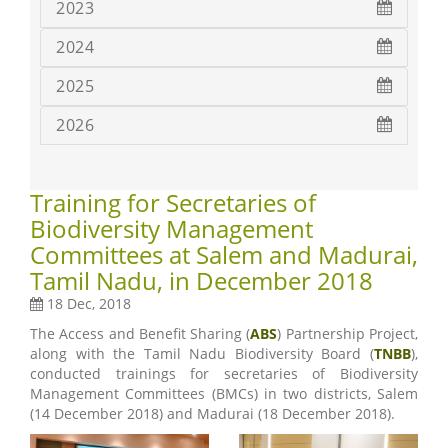
2023
2024
2025
2026
Training for Secretaries of
Biodiversity Management
Committees at Salem and Madurai,
Tamil Nadu, in December 2018
18 Dec, 2018
The Access and Benefit Sharing (
ABS
) Partnership Project,
along with the Tamil Nadu Biodiversity Board (
TNBB
),
conducted trainings for secretaries of Biodiversity
Management Committees (BMCs) in two districts, Salem
(14 December 2018) and Madurai (18 December 2018).