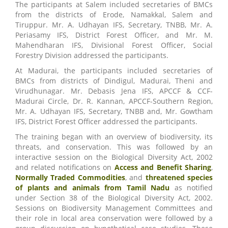
The participants at Salem included secretaries of BMCs
from the districts of Erode, Namakkal, Salem and
Tiruppur. Mr. A. Udhayan IFS, Secretary, TNBB, Mr. A.
Periasamy IFS, District Forest Officer, and Mr. M.
Mahendharan IFS, Divisional Forest Officer, Social
Forestry Division addressed the participants.
At Madurai, the participants included secretaries of
BMCs from districts of Dindigul, Madurai, Theni and
Virudhunagar. Mr. Debasis Jena IFS, APCCF & CCF-
Madurai Circle, Dr. R. Kannan, APCCF-Southern Region,
Mr. A. Udhayan IFS, Secretary, TNBB and, Mr. Gowtham
IFS, District Forest Officer addressed the participants.
The training began with an overview of biodiversity, its
threats, and conservation. This was followed by an
interactive session on the Biological Diversity Act, 2002
and related notifications on
Access and Benefit Sharing
,
Normally Traded Commodities
, and
threatened species
of plants and animals from Tamil Nadu
as notified
under Section 38 of the Biological Diversity Act, 2002.
Sessions on Biodiversity Management Committees and
their role in local area conservation were followed by a