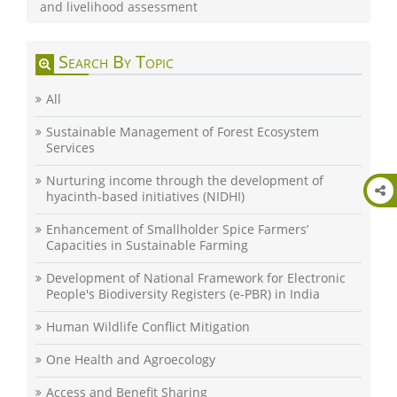
and livelihood assessment
Search By Topic
All
Sustainable Management of Forest Ecosystem
Services
Nurturing income through the development of
hyacinth-based initiatives (NIDHI)
Enhancement of Smallholder Spice Farmers’
Capacities in Sustainable Farming
Development of National Framework for Electronic
People's Biodiversity Registers (e-PBR) in India
Human Wildlife Conflict Mitigation
One Health and Agroecology
Access and Benefit Sharing