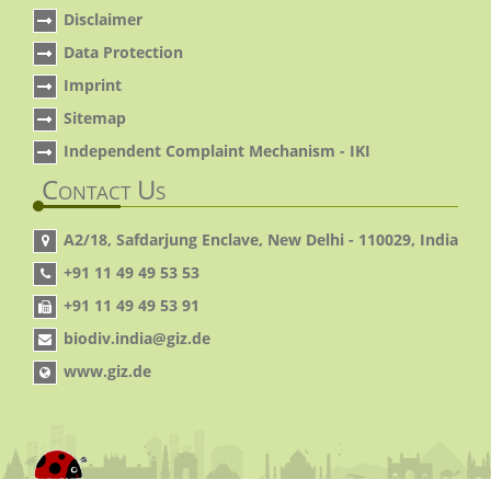
Disclaimer
Data Protection
Imprint
Sitemap
Independent Complaint Mechanism - IKI
Contact Us
A2/18, Safdarjung Enclave, New Delhi - 110029, India
+91 11 49 49 53 53
+91 11 49 49 53 91
biodiv.india@giz.de
www.giz.de