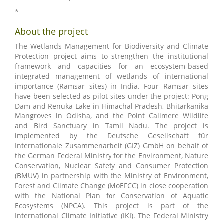
*
About the project
The Wetlands Management for Biodiversity and Climate
Protection project aims to strengthen the institutional
framework and capacities for an ecosystem-based
integrated management of wetlands of international
importance (Ramsar sites) in India. Four Ramsar sites
have been selected as pilot sites under the project: Pong
Dam and Renuka Lake in Himachal Pradesh, Bhitarkanika
Mangroves in Odisha, and the Point Calimere Wildlife
and Bird Sanctuary in Tamil Nadu. The project is
implemented by the Deutsche Gesellschaft für
Internationale Zusammenarbeit (GIZ) GmbH on behalf of
the German Federal Ministry for the Environment, Nature
Conservation, Nuclear Safety and Consumer Protection
(BMUV) in partnership with the Ministry of Environment,
Forest and Climate Change (MoEFCC) in close cooperation
with the National Plan for Conservation of Aquatic
Ecosystems (NPCA). This project is part of the
International Climate Initiative (IKI). The Federal Ministry