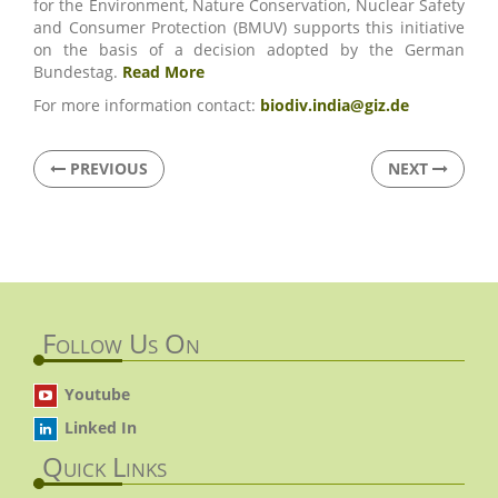
for the Environment, Nature Conservation, Nuclear Safety
and Consumer Protection (BMUV) supports this initiative
on the basis of a decision adopted by the German
Bundestag.
Read More
For more information contact:
biodiv.india@giz.de
PREVIOUS
NEXT
Follow Us On
Youtube
Linked In
Quick Links