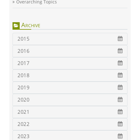
Overarching Topics
Archive
2015
2016
2017
2018
2019
2020
2021
2022
2023