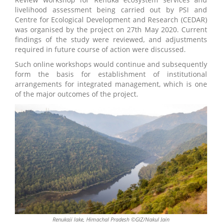
livelihood assessment being carried out by PSI and
Centre for Ecological Development and Research (CEDAR)
was organised by the project on 27th May 2020. Current
findings of the study were reviewed, and adjustments
required in future course of action were discussed.
Such online workshops would continue and subsequently
form the basis for establishment of institutional
arrangements for integrated management, which is one
of the major outcomes of the project.
Renukaji lake, Himachal Pradesh ©GIZ/Nakul Jain