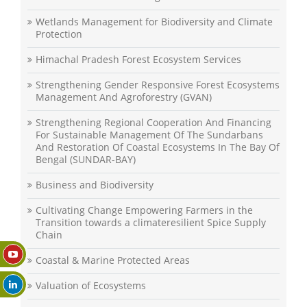
Wetlands Management for Biodiversity and Climate
Protection
Himachal Pradesh Forest Ecosystem Services
Strengthening Gender Responsive Forest Ecosystems
Management And Agroforestry (GVAN)
Strengthening Regional Cooperation And Financing
For Sustainable Management Of The Sundarbans
And Restoration Of Coastal Ecosystems In The Bay Of
Bengal (SUNDAR-BAY)
Business and Biodiversity
Cultivating Change Empowering Farmers in the
Transition towards a climateresilient Spice Supply
Chain
Coastal & Marine Protected Areas
Valuation of Ecosystems