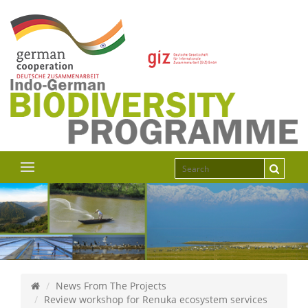
News From The Projects
Review workshop for Renuka ecosystem services