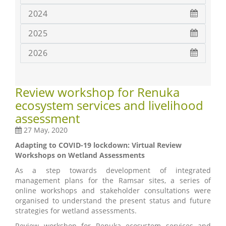
2024
2025
2026
Review workshop for Renuka
ecosystem services and livelihood
assessment
27 May, 2020
Adapting to COVID-19 lockdown: Virtual Review
Workshops on Wetland Assessments
As a step towards development of integrated
management plans for the Ramsar sites, a series of
online workshops and stakeholder consultations were
organised to understand the present status and future
strategies for wetland assessments.
Review workshop for Renuka ecosystem services and