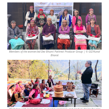
Members of the women-led Dev Bhumi Pathrevi Producer Group | © GIZ/Kunal
Bharat
Workshop with local artisans on market strategies and product design for pine