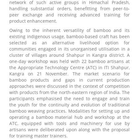
network of such active groups in Himachal Pradesh,
handling substantial orders, benefitting from peer-to-
peer exchange and receiving advanced training for
product enhancement.
Owing to the inherent versatility of bamboo and its
existing indigenous usage, bamboo-based craft has been
selected as an alternative livelihood option for
communities engaged in its unorganised utilisation in a
cluster of villages around Shahpur in Kangra district. A
one-day workshop was held with 22 bamboo artisans at
the Appropriate Technology Centre (ATC) in ITI Shahpur,
Kangra on 21 November. The market scenario for
bamboo products and gaps in current production
approaches were discussed in the context of competition
with products from the north-eastern region of India. The
participants emphasised the need to engage and train
the youth for the continuity and evolution of traditional
bamboo weaving practices. Modalities for setting up and
operating a bamboo material hub and workshop at the
ATC, equipped with tools and machinery for use by
artisans were deliberated upon along with the proposal
for training master trainers.