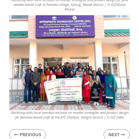
needles-based craft in Pathrevi village, Karsog, Mandi district | © GIZ/Kunal
Bharat
Workshop with local bamboo artisans on market strategies and product design
for bamboo-based craft at the ATC Shahpur, Kangra district | © GIZ India
PREVIOUS
NEXT