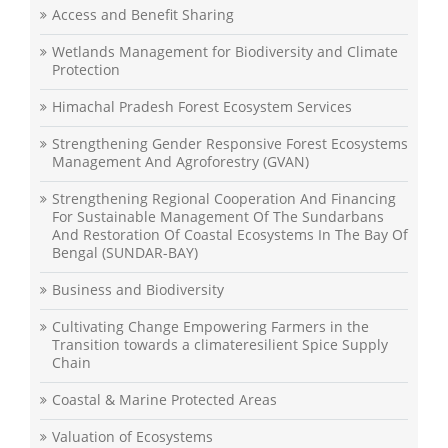
Access and Benefit Sharing
Wetlands Management for Biodiversity and Climate
Protection
Himachal Pradesh Forest Ecosystem Services
Strengthening Gender Responsive Forest Ecosystems
Management And Agroforestry (GVAN)
Strengthening Regional Cooperation And Financing
For Sustainable Management Of The Sundarbans
And Restoration Of Coastal Ecosystems In The Bay Of
Bengal (SUNDAR-BAY)
Business and Biodiversity
Cultivating Change Empowering Farmers in the
Transition towards a climateresilient Spice Supply
Chain
Coastal & Marine Protected Areas
Valuation of Ecosystems