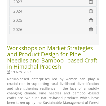
2023
2024
2025
2026
Workshops on Market Strategies
and Product Design for Pine
Needles and Bamboo -based Craft
in Himachal Pradesh
19 Nov, 2023
Nature-based enterprises led by women can play a
crucial role in supporting rural livelihood diversification
and strengthening resilience in the face of a rapidly
changing climate. Pine needles and bamboo -based
crafts are two such nature-based products which have
been taken up by the ‘Sustainable Management of Forest