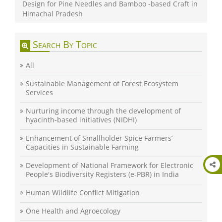
Design for Pine Needles and Bamboo -based Craft in
Himachal Pradesh
Search By Topic
All
Sustainable Management of Forest Ecosystem
Services
Nurturing income through the development of
hyacinth-based initiatives (NIDHI)
Enhancement of Smallholder Spice Farmers’
Capacities in Sustainable Farming
Development of National Framework for Electronic
People's Biodiversity Registers (e-PBR) in India
Human Wildlife Conflict Mitigation
One Health and Agroecology