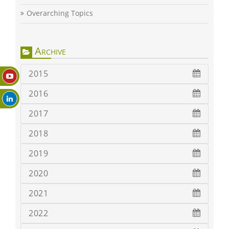
Overarching Topics
Archive
2015
2016
2017
2018
2019
2020
2021
2022