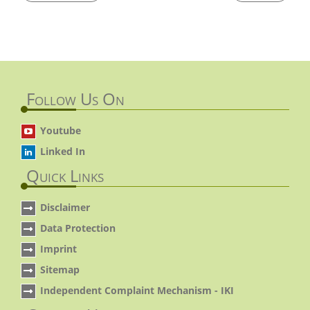
Follow Us On
Youtube
Linked In
Quick Links
Disclaimer
Data Protection
Imprint
Sitemap
Independent Complaint Mechanism - IKI