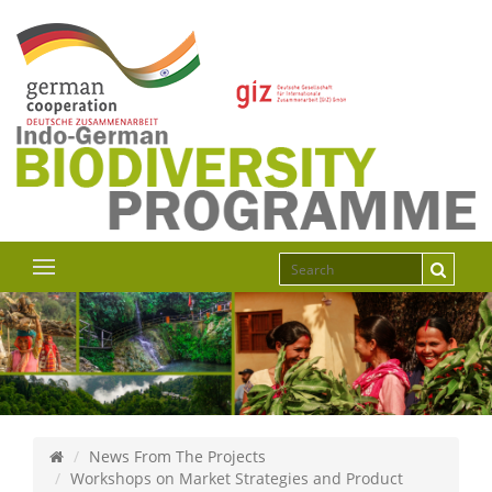
News From The Projects
Workshops on Market Strategies and Product