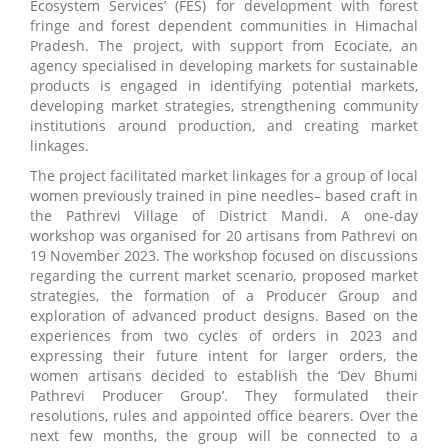
Ecosystem Services’ (FES) for development with forest
fringe and forest dependent communities in Himachal
Pradesh. The project, with support from Ecociate, an
agency specialised in developing markets for sustainable
products is engaged in identifying potential markets,
developing market strategies, strengthening community
institutions around production, and creating market
linkages.
The project facilitated market linkages for a group of local
women previously trained in pine needles– based craft in
the Pathrevi Village of District Mandi. A one-day
workshop was organised for 20 artisans from Pathrevi on
19 November 2023. The workshop focused on discussions
regarding the current market scenario, proposed market
strategies, the formation of a Producer Group and
exploration of advanced product designs. Based on the
experiences from two cycles of orders in 2023 and
expressing their future intent for larger orders, the
women artisans decided to establish the ‘Dev Bhumi
Pathrevi Producer Group’. They formulated their
resolutions, rules and appointed office bearers. Over the
next few months, the group will be connected to a