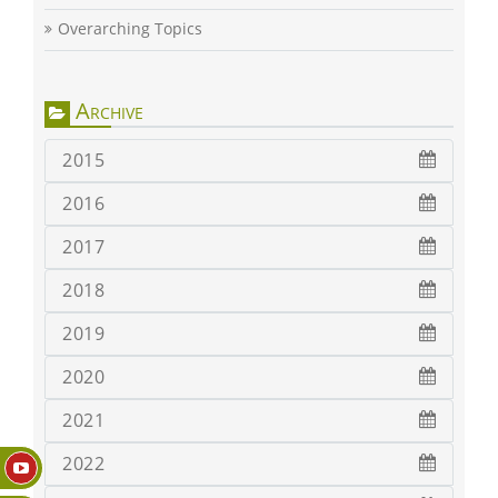
Overarching Topics
Archive
2015
2016
2017
2018
2019
2020
2021
2022