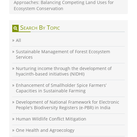
Approaches: Balancing Competing Land Uses for
Ecosystem Conservation
Search By Topic
All
Sustainable Management of Forest Ecosystem
Services
Nurturing income through the development of
hyacinth-based initiatives (NIDHI)
Enhancement of Smallholder Spice Farmers’
Capacities in Sustainable Farming
Development of National Framework for Electronic
People's Biodiversity Registers (e-PBR) in India
Human Wildlife Conflict Mitigation
One Health and Agroecology