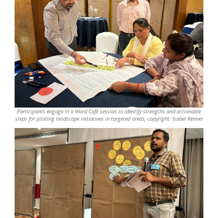
Participants engage in a Word Café session to identify strengths and actionable
steps for piloting landscape initiatives in targeted areas, copyright: Isabel Renner