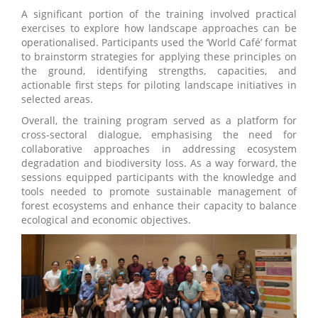
A significant portion of the training involved practical
exercises to explore how landscape approaches can be
operationalised. Participants used the ‘World Café’ format
to brainstorm strategies for applying these principles on
the ground, identifying strengths, capacities, and
actionable first steps for piloting landscape initiatives in
selected areas.
Overall, the training program served as a platform for
cross-sectoral dialogue, emphasising the need for
collaborative approaches in addressing ecosystem
degradation and biodiversity loss. As a way forward, the
sessions equipped participants with the knowledge and
tools needed to promote sustainable management of
forest ecosystems and enhance their capacity to balance
ecological and economic objectives.