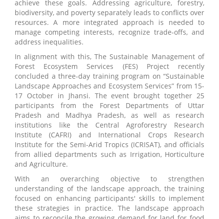
achieve these goals. Addressing agriculture, forestry,
biodiversity, and poverty separately leads to conflicts over
resources. A more integrated approach is needed to
manage competing interests, recognize trade-offs, and
address inequalities.
In alignment with this, The Sustainable Management of
Forest Ecosystem Services (FES) Project recently
concluded a three-day training program on “Sustainable
Landscape Approaches and Ecosystem Services” from 15-
17 October in Jhansi. The event brought together 25
participants from the Forest Departments of Uttar
Pradesh and Madhya Pradesh, as well as research
institutions like the Central Agroforestry Research
Institute (CAFRI) and International Crops Research
Institute for the Semi-Arid Tropics (ICRISAT), and officials
from allied departments such as Irrigation, Horticulture
and Agriculture.
With an overarching objective to strengthen
understanding of the landscape approach, the training
focused on enhancing participants' skills to implement
these strategies in practice. The landscape approach
aims to reconcile the growing demand for land for food