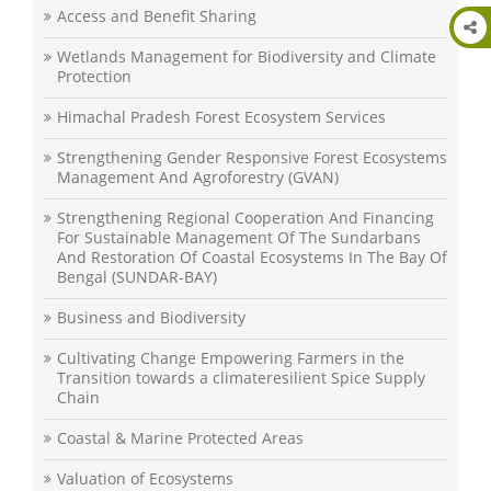
Access and Benefit Sharing
Wetlands Management for Biodiversity and Climate
Protection
Himachal Pradesh Forest Ecosystem Services
Strengthening Gender Responsive Forest Ecosystems
Management And Agroforestry (GVAN)
Strengthening Regional Cooperation And Financing
For Sustainable Management Of The Sundarbans
And Restoration Of Coastal Ecosystems In The Bay Of
Bengal (SUNDAR-BAY)
Business and Biodiversity
Cultivating Change Empowering Farmers in the
Transition towards a climateresilient Spice Supply
Chain
Coastal & Marine Protected Areas
Valuation of Ecosystems