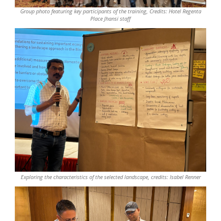
Group photo featuring key participants of the training, Credits: Hotel Regenta
Place Jhansi staff
Exploring the characteristics of the selected landscape, credits: Isabel Renner