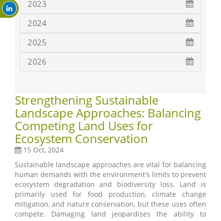
2023
2024
2025
2026
Strengthening Sustainable
Landscape Approaches: Balancing
Competing Land Uses for
Ecosystem Conservation
15 Oct, 2024
Sustainable landscape approaches are vital for balancing
human demands with the environment's limits to prevent
ecosystem degradation and biodiversity loss. Land is
primarily used for food production, climate change
mitigation, and nature conservation, but these uses often
compete. Damaging land jeopardises the ability to