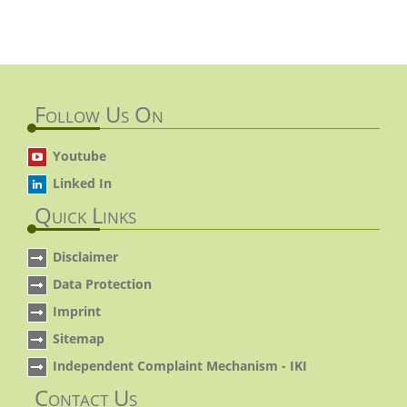
Follow Us On
Youtube
Linked In
Quick Links
Disclaimer
Data Protection
Imprint
Sitemap
Independent Complaint Mechanism - IKI
Contact Us