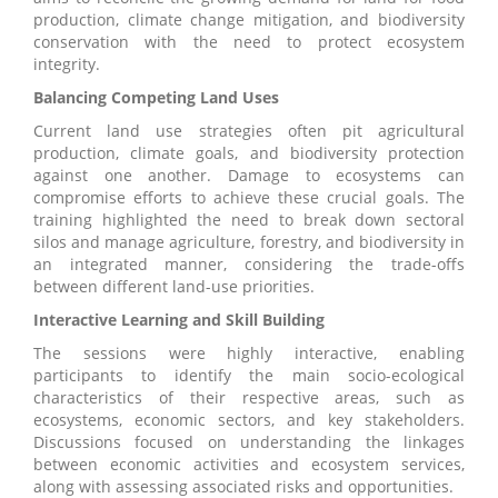
production, climate change mitigation, and biodiversity
conservation with the need to protect ecosystem
integrity.
Balancing Competing Land Uses
Current land use strategies often pit agricultural
production, climate goals, and biodiversity protection
against one another. Damage to ecosystems can
compromise efforts to achieve these crucial goals. The
training highlighted the need to break down sectoral
silos and manage agriculture, forestry, and biodiversity in
an integrated manner, considering the trade-offs
between different land-use priorities.
Interactive Learning and Skill Building
The sessions were highly interactive, enabling
participants to identify the main socio-ecological
characteristics of their respective areas, such as
ecosystems, economic sectors, and key stakeholders.
Discussions focused on understanding the linkages
between economic activities and ecosystem services,
along with assessing associated risks and opportunities.