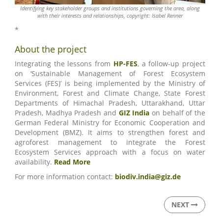
Identifying key stakeholder groups and institutions governing the area, along
with their interests and relationships, copyright: Isabel Renner
*
About the project
Integrating the lessons from
HP-FES
, a follow-up project
on ‘Sustainable Management of Forest Ecosystem
Services (FES)’ is being implemented by the Ministry of
Environment, Forest and Climate Change, State Forest
Departments of Himachal Pradesh, Uttarakhand, Uttar
Pradesh, Madhya Pradesh and
GIZ India
on behalf of the
German Federal Ministry for Economic Cooperation and
Development (BMZ). It aims to strengthen forest and
agroforest management to integrate the Forest
Ecosystem Services approach with a focus on water
availability.
Read More
For more information contact:
biodiv.india@giz.de
NEXT