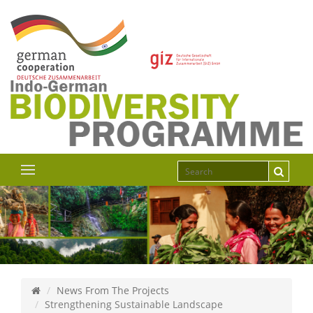
News From The Projects
Strengthening Sustainable Landscape